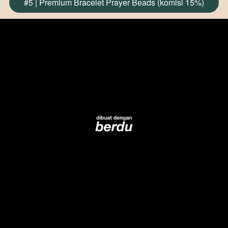
#5 | Premium Bracelet Prayer Beads (komisi 15%)
`