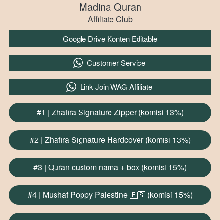
Madina Quran
Affiliate Club
`
Google Drive Konten Editable
`
Customer Service
`
Link Join WAG Affiliate
#1 | Zhafira Signature Zipper (komisi 13%)
`
#2 | Zhafira Signature Hardcover (komisi 13%)
`
#3 | Quran custom nama + box (komisi 15%)
`
#4 | Mushaf Poppy Palestine 🇵🇸 (komisi 15%)
`